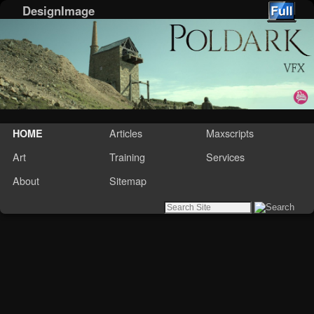
DesignImage
Skip to primary content
Skip to secondary content
Articles
Maxscripts
HOME
Art
Training
Services
About
Sitemap