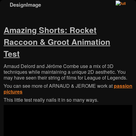
DesignImage
Skip to primary content
Skip to secondary content
Amazing Shorts: Rocket
Raccoon & Groot Animation
Test
Arnaud Delord and Jérôme Combe use a mix of 3D
techniques while maintaining a unique 2D aesthetic. You
may have seen their string of films for League of Legends.
You can see more of ARNAUD & JEROME work at
passion
pictures
This little test really nails it in so many ways.