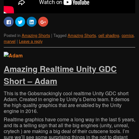
C
C
C
C
l
l
l
l
i
i
i
i
c
c
c
c
Posted in
Amazing Shorts
|
Tagged
Amazing Shorts
,
cell shading
,
comics
,
k
k
k
k
t
t
t
t
marvel
|
Leave a reply
o
o
o
o
s
s
s
s
h
h
h
h
a
a
a
a
r
r
r
r
e
e
e
e
o
o
o
o
Amazing Realtime Unity GDC
n
n
n
n
F
T
L
G
a
w
i
o
Short – Adam
c
i
n
o
e
t
k
g
b
t
e
l
o
e
d
e
This is the Gobsmackingly cool realtime Unity GDC short
o
r
I
+
Adam. Created in engine by Unity’s Demo team. It demos
k
(
n
(
(
O
(
O
the high quality graphics that are enabled by the Unity
O
p
O
p
p
e
p
e
engine in 2016.
e
n
e
n
n
s
n
s
Realtime graphics have come a long way in the last 5 years,
s
i
s
i
and its a telling sign that all the big engines (unity, unreal,
i
n
i
n
n
n
n
n
crytech ) are making a big deal of their cutscene tools. I’m
n
e
n
e
e
w
e
w
sure we’ll see some surprising things in the not to distant