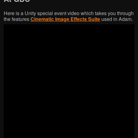
Here is a Unity special event video which takes you through
the features
Cinematic Image Effects Suite
used in Adam.