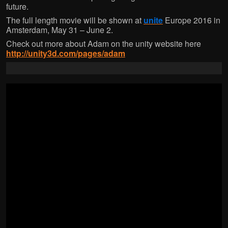
w
w
w
w
future.
w
i
w
i
i
n
i
n
The full length movie will be shown at
unite
Europe 2016 in
n
d
n
d
d
o
d
o
Amsterdam, May 31 – June 2.
o
w
o
w
w
)
w
)
Check out more about Adam on the unity website here
)
)
http://unity3d.com/pages/adam