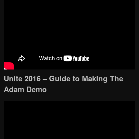
Unite 2016 – Guide to Making The
Adam Demo