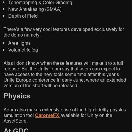
Tonemapping & Color Grading
New Antialiasing (SMAA)
Depth of Field
There’s a few very cool features developed exclusively for
the demo namely:
Area lights
Volumetric fog
Alas I don’t know when these features will make it to a full
release. But the Unity Team say that users can expect to
have access to the new tools some time after this year’s
Unite Europe conference in early June, where an extended
version of the short will be released.
Physics
Adam also makes extensive use of the high fidelity physics
simulation tool
CaronteFX
available for Unity on the
AssetStore.
At GDC