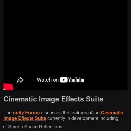
Cinematic Image Effects Suite
The
unity Forum
discusses the features of the
Cinematic
Image Effects Suite
currently in development including:
Screen Space Reflections