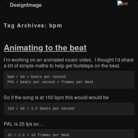
DesignImage
Skip to primary content
Skip to secondary content
Tag Archives:
bpm
Animating to the beat
I’m working on an animated music video. I thought I’d share
a bit of simple maths to help get footsteps on the beat.
bpm / 60 = beats per second

FPS / beats per second = frames per Beat
So if the song is at 150 bpm this would would be
150 / 60 = 2.5 beats per second
PAL is 25 fps so…
25 / 2.5 = 10 frames per Beat