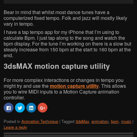
Bear in mind that whilst most dance tunes have a
computerized fixed tempo. Folk and jazz will mostly likely
vary in tempo.
I have a tap tempo app for my iPhone that I’m using to
calculate Bpm. I just tap along to the song and watch the
bpm display. For the tune I’m working on there is a slow but
steady increase from 150 bpm at the start to 160 bpm at the
end.
3dsMAX motion capture utility
For more complex interactions or changes in tempo you
might try and use the
motion capture utility
. This allows
you to wire MIDI inputs to a Motion Capture animation
controller.
C
C
C
C
l
l
l
l
i
i
i
i
c
c
c
c
Posted in
Animation Technique
|
Tagged
3dsMax
,
animation
,
bpm
,
music
|
k
k
k
k
t
t
t
t
Leave a reply
o
o
o
o
s
s
s
s
h
h
h
h