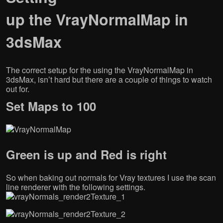
c
i
n
o
e
t
k
g
up the VrayNormalMap in
b
t
e
l
o
e
d
e
o
r
I
+
3dsMax
k
(
n
(
(
O
(
O
O
p
O
p
p
e
p
e
e
n
e
n
n
s
n
s
The correct setup for the using the VrayNormalMap in
s
i
s
i
i
n
i
n
3dsMax, isn’t hard but there are a couple of things to watch
n
n
n
n
out for.
n
e
n
e
e
w
e
w
w
w
w
w
Set Maps to 100
w
i
w
i
i
n
i
n
n
d
n
d
d
o
d
o
o
w
o
w
w
)
w
)
)
)
Green is up and Red is right
So when baking out normals for Vray textures I use the scan
line renderer with the following settings.