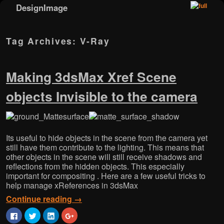
DesignImage
Skip to primary content
Skip to secondary content
Tag Archives:
V-Ray
Making 3dsMax Xref Scene
objects Invisible to the camera
Its useful to hide objects in the scene from the camera yet
still have them contribute to the lighting. This means that
other objects in the scene will still receive shadows and
reflections from the hidden objects. This especially
important for compositing . Here are a few useful tricks to
help manage xReferences in 3dsMax
Continue reading
→
C
C
C
C
l
l
l
l