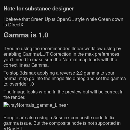
Note for substance designer
I believe that Green Up is OpenGL style while Green down
is DirectX
Gamma is 1.0
If you’re using the recommended linear workflow using by
enabling Gamma/LUT Correction in the max preferences
you’ll need to make sure the Normal map loads with the
correct linear Gamma.
To stop 3dsmax applying a reverse 2.2 gamma to your
normal map go into the image file dialog and set the gamma
to: override 1.0
The image looks wrong in the preview but will be correct in
the render.
People are also using a 3dsmax composite node to fix
gamma issue. But the composite node is not supported in
VRay RT.