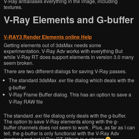
V-Ray antialiases everything in the image, including
textures.
V-Ray Elements and G-buffer
V-RAY3 Render Elements online Help
Getting elements out of 3dsMax needs some
experimentation. V-Ray Adv works with everything But
while V-Ray RT does support elements in version 3.0 many
seem broken.
There are two different dialogs for saving V-Ray passes.
The standard 3dsMax .exr file dialog which deals with the
g-buffer
V-Ray Frame Buffer dialog. This has an option to save a
V-Ray RAW file
The standard .exr file dialog only deals with the g-buffer.
The option to save V-Ray elements along with the g-
buffer channels does not seem to work . Plus, as far as I can
tell, the g-buffer is only functional with the V-Ray Adv