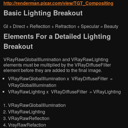
http://renderman.pixar.com/view/TGT_Compositing
Basic Lighting Breakout
GI + Direct + Reflection + Refraction + Specular = Beauty
Elements For a Detailed Lighting
Breakout
VRayRawGlobalIllumination and VRayRawLighting
elements must be multiplied by the VRayDiffuseFilter
element before they are added to the final image.
VRayRawGlobalIllumination x VRayDiffuseFilter =
VRayGlobalIllumination
VRayRawLighting x VRayDiffuseFilter = VRayLighting
VRayRawGlobalIllumination
VRayRawLighting
VRayRawReflection
VrayRawRefaction