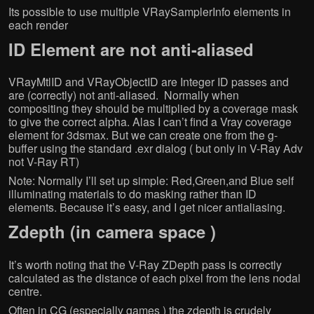
Its possible to use multiple VRaySamplerInfo elements in
each render
ID Element are not anti-aliased
VRayMtlID and VRayObjectID are Integer ID passes and
are (correctly) not anti-aliased. Normally when
compositing they should be multiplied by a coverage mask
to give the correct alpha. Alas I can’t find a Vray coverage
element for 3dsmax. But we can create one from the g-
buffer using the standard .exr dialog ( but only in V-Ray Adv
not V-Ray RT)
Note: Normally I’ll set up simple: Red,Green,and Blue self
illuminating materials to do masking rather than ID
elements. Because it’s easy, and I get nicer antialiasing.
Zdepth (in camera space )
It’s worth noting that the V-Ray ZDepth pass is correctly
calculated as the distance of each pixel from the lens nodal
centre.
Often in CG (especially games ) the zdepth is crudely