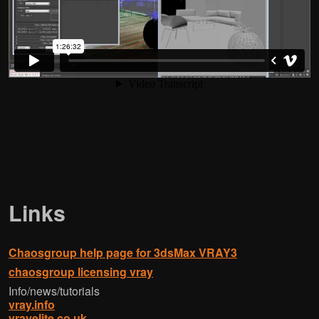
Links
Chaosgroup help page for 3dsMax VRAY3
chaosgroup licensing vray
Info/news/tutorials
vray.info
vrayelite.co.uk