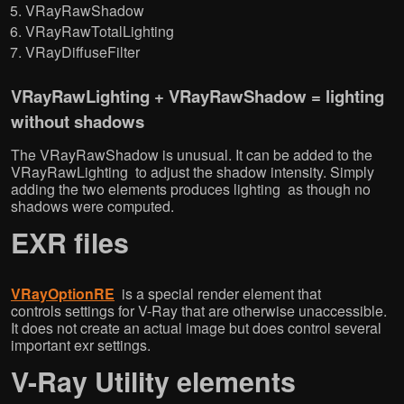
VRayRawShadow
VRayRawTotalLighting
VRayDiffuseFilter
VRayRawLighting + VRayRawShadow = lighting
without shadows
The VRayRawShadow is unusual. It can be added to the
VRayRawLighting to adjust the shadow intensity. Simply
adding the two elements produces lighting as though no
shadows were computed.
EXR files
VRayOptionRE
is a special render element that
controls settings for V-Ray that are otherwise unaccessible.
It does not create an actual image but does control several
important exr settings.
V-Ray Utility elements