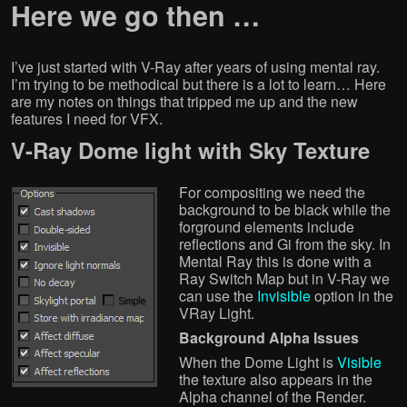
Here we go then …
I’ve just started with V-Ray after years of using mental ray.
I’m trying to be methodical but there is a lot to learn… Here
are my notes on things that tripped me up and the new
features I need for VFX.
V-Ray Dome light with Sky Texture
For compositing we need the
background to be black while the
forground elements include
reflections and Gi from the sky. In
Mental Ray this is done with a
Ray Switch Map but in V-Ray we
can use the
Invisible
option in the
VRay Light.
Background Alpha Issues
When the Dome Light is
Visible
the texture also appears in the
Alpha channel of the Render.