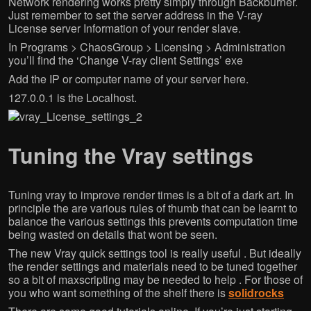
Network rendering works pretty simply through Backburner.
Just remember to set the server address in the V-ray
License server Information of your render slave.
In Programs > ChaosGroup > Licensing > Administration
you’ll find the ‘Change V-ray client Settings’ exe
Add the IP or computer name of your server here.
127.0.0.1 is the Localhost.
Tuning the Vray settings
Tuning vray to improve render times is a bit of a dark art. In
principle the are various rules of thumb that can be learnt to
balance the various settings this prevents computation time
being wasted on details that wont be seen.
The new Vray quick settings tool is really useful . But ideally
the render settings and materials need to be tuned together
so a bit of maxscripting may be needed to help . For those of
you who want something of the shelf there is
solidrocks