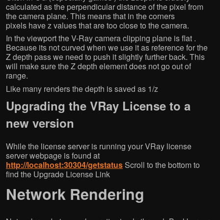
calculated as the perpendicular distance of the pixel from
the camera plane. This means that in the corners
pixels have z values that are too close to the camera.
In the viewport the V-Ray camera clipping plane is flat .
Because its not curved when we use it as reference for the
Z depth pass we need to push it slightly further back. This
will make sure the Z depth element does not go out of
range.
Like many renders the depth is saved as 1/z
Upgrading the VRay License to a
new version
While the license server is running your VRay license
server webpage is found at
http://localhost:30304/getstatus
Scroll to the bottom to
find the Upgrade License Link
Network Rendering