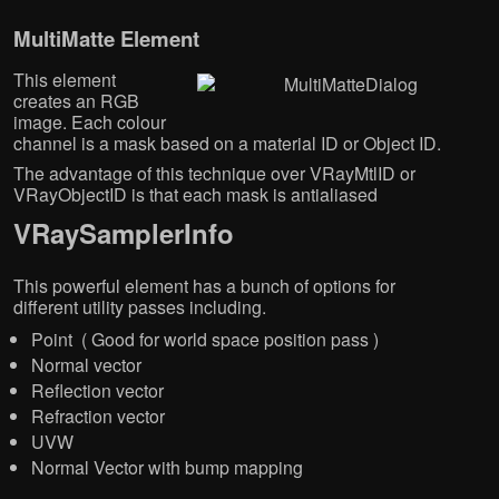
MultiMatte Element
This element
creates an RGB
image. Each colour
channel is a mask based on a material ID or Object ID.
The advantage of this technique over VRayMtlID or
VRayObjectID is that each mask is antialiased
VRaySamplerInfo
This powerful element has a bunch of options for
different utility passes including.
Point ( Good for world space position pass )
Normal vector
Reflection vector
Refraction vector
UVW
Normal Vector with bump mapping