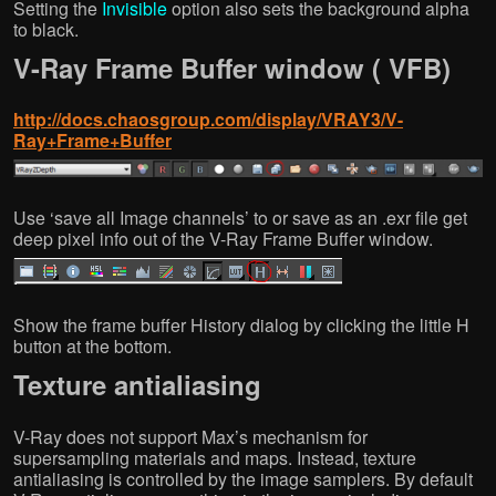
Setting the
Invisible
option also sets the background alpha
to black.
V-Ray Frame Buffer window ( VFB)
http://docs.chaosgroup.com/display/VRAY3/V-
Ray+Frame+Buffer
Use ‘save all Image channels’ to or save as an .exr file get
deep pixel info out of the V-Ray Frame Buffer window.
Show the frame buffer History dialog by clicking the little H
button at the bottom.
Texture antialiasing
V-Ray does not support Max’s mechanism for
supersampling materials and maps. Instead, texture
antialiasing is controlled by the image samplers. By default