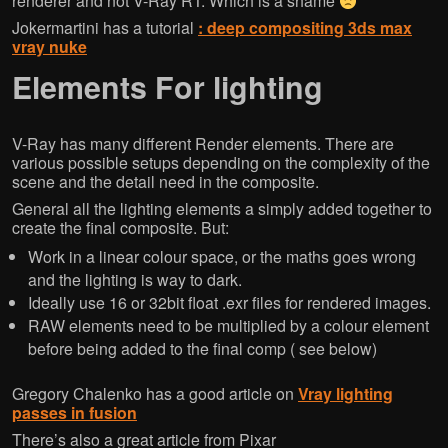
renderer and not V-Ray RT. Which is a shame
Jokermartini has a tutorial
: deep compositing 3ds max
vray nuke
Elements For lighting
V-Ray has many different Render elements. There are
various possible setups depending on the complexity of the
scene and the detail need in the composite.
General all the lighting elements a simply added together to
create the final composite. But:
Work in a linear colour space, or the maths goes wrong
and the lighting is way to dark.
Ideally use 16 or 32bit float .exr files for rendered images.
RAW elements need to be multiplied by a colour element
before being added to the final comp ( see below)
Gregory Chalenko has a good article on
Vray lighting
passes in fusion
There’s also a great article from Pixar