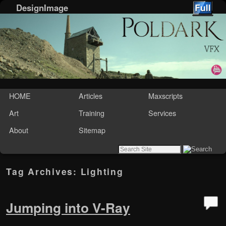
DesignImage
Skip to primary content
Skip to secondary content
HOME
Articles
Maxscripts
Art
Training
Services
About
Sitemap
Tag Archives:
Lighting
Jumping into V-Ray