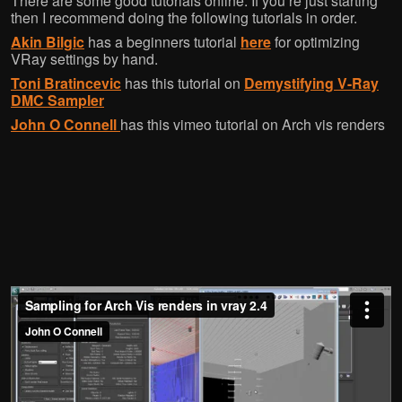
There are some good tutorials online. If you’re just starting
then I recommend doing the following tutorials in order.
Akin Bilgic
has a beginners tutorial
here
for optimizing
VRay settings by hand.
Toni Bratincevic
has this tutorial on
Demystifying V-Ray
DMC Sampler
John O Connell
has this vimeo tutorial on Arch vis renders