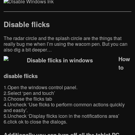
Disable flicks
The radar circle and the splash circle are the things that
really bug me when I’m using the wacom pen. But you can
also dig a bit deeper…
How
to
disable flicks
1.Open the windows control panel.
2.Select ‘pen and touch’
3.Choose the flicks tab
4.Uncheck ‘Use flicks to perform common actions quickly
and easily’.
5.Uncheck ‘Display flicks icon in the notifications area’
6.click ok to close the dialogs.
Additionally you can turn off all the tablet PC