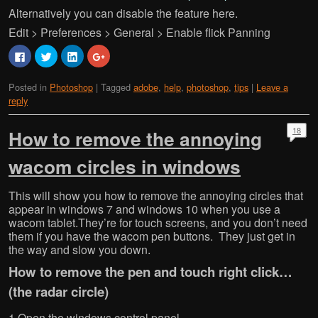
Alternatively you can disable the feature here.
Edit > Preferences > General > Enable flick Panning
C
C
C
C
l
l
l
l
i
i
i
i
c
c
c
c
Posted in
Photoshop
|
Tagged
adobe
,
help
,
photoshop
,
tips
|
Leave a
k
k
k
k
t
t
t
t
reply
o
o
o
o
s
s
s
s
h
h
h
h
a
a
a
a
18
How to remove the annoying
r
r
r
r
e
e
e
e
o
o
o
o
wacom circles in windows
n
n
n
n
F
T
L
G
a
w
i
o
c
i
n
o
This will show you how to remove the annoying circles that
e
t
k
g
appear in windows 7 and windows 10 when you use a
b
t
e
l
o
e
d
e
wacom tablet.They’re for touch screens, and you don’t need
o
r
I
+
k
(
n
(
them if you have the wacom pen buttons. They just get in
(
O
(
O
the way and slow you down.
O
p
O
p
p
e
p
e
e
n
e
n
How to remove the pen and touch right click…
n
s
n
s
s
i
s
i
(the radar circle)
i
n
i
n
n
n
n
n
n
e
n
e
1.Open the windows control panel.
e
w
e
w