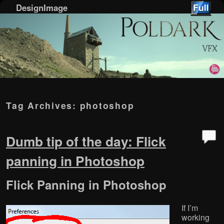
DesignImage
Skip to primary content
Skip to secondary content
Tag Archives:
photoshop
Dumb tip of the day: Flick
panning in Photoshop
Flick Panning in Photoshop
If I’m
working