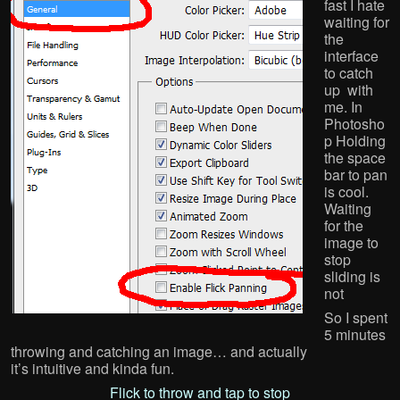
fast I hate
waiting for
the
interface
to catch
up with
me. In
Photosho
p Holding
the space
bar to pan
is cool.
Waiting
for the
image to
stop
sliding is
not
So I spent
5 minutes
throwing and catching an image… and actually
it’s intuitive and kinda fun.
Flick to throw and tap to stop