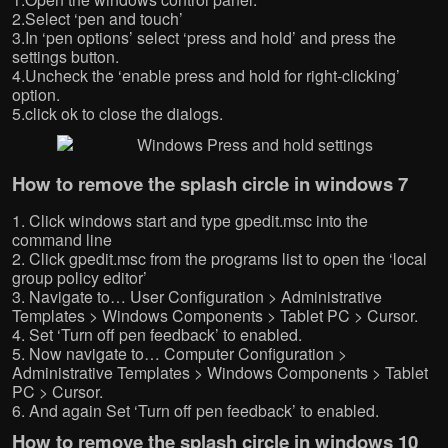
w
w
w
w
2.Select ‘pen and touch’
w
i
w
i
3.In ‘pen options’ select ‘press and hold’ and press the
i
n
i
n
n
d
n
d
settings button.
d
o
d
o
o
w
o
w
4.Uncheck the ‘enable press and hold for right-clicking’
w
)
w
)
option.
)
)
5.click ok to close the dialogs.
How to remove the splash circle in windows 7
1. Click windows start and type gpedit.msc into the
command line
2. Click gpedit.msc from the programs list to open the ‘local
group policy editor’
3. Navigate to… User Configuration > Administrative
Templates > Windows Components > Tablet PC > Cursor.
4. Set ‘Turn off pen feedback’ to enabled.
5. Now navigate to… Computer Configuration >
Administrative Templates > Windows Components > Tablet
PC > Cursor.
6. And again Set ‘Turn off pen feedback’ to enabled.
How to remove the splash circle in windows 10