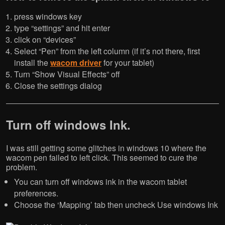
press windows key
type “settings” and hit enter
click on “devices”
Select “Pen” from the left column (if it’s not there, first
install the
wacom driver
for your tablet)
Turn “Show Visual Effects” off
Close the settings dialog
Turn off windows Ink.
I was still getting some glitches in windows 10 where the
wacom pen failed to left click. This seemed to cure the
problem.
You can turn off windows ink in the wacom tablet
preferences.
Choose the ‘Mapping’ tab then uncheck Use windows Ink