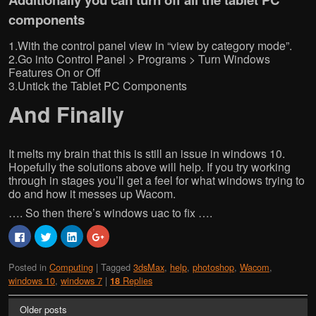
components
1.With the control panel view in “view by category mode”.
2.Go into Control Panel > Programs > Turn Windows
Features On or Off
3.Untick the Tablet PC Components
And Finally
It melts my brain that this is still an issue in windows 10.
Hopefully the solutions above will help. If you try working
through in stages you’ll get a feel for what windows trying to
do and how it messes up Wacom.
…. So then there’s windows uac to fix ….
C
C
C
C
l
l
l
l
i
i
i
i
c
c
c
c
Posted in
Computing
|
Tagged
3dsMax
,
help
,
photoshop
,
Wacom
,
k
k
k
k
t
t
t
t
windows 10
,
windows 7
|
Replies
18
o
o
o
o
s
s
s
s
h
h
h
h
Older posts
a
a
a
a