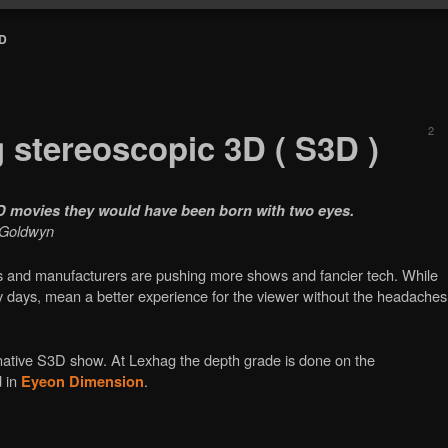
3D
2
g stereoscopic 3D ( S3D )
3D movies they would have been born with two eyes.
m Goldwyn
os and manufacturers are pushing more shows and fancier tech. While
rly days, mean a better experience for the viewer without the headaches
a native S3D show. At Lexhag the depth grade is done on the
d in
.
Eyeon Dimension