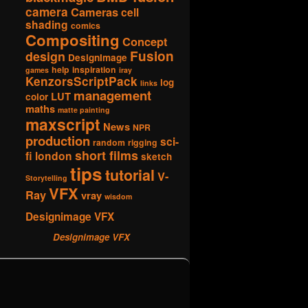
camera
Cameras
cell
shading
comics
Compositing
Concept
Fusion
design
DesignImage
help
inspiration
games
iray
KenzorsScriptPack
log
links
management
LUT
color
maths
matte painting
maxscript
News
NPR
production
sci-
random
rigging
short films
fi london
sketch
tips
tutorial
V-
Storytelling
VFX
Ray
vray
wisdom
Designimage VFX
Designimage VFX