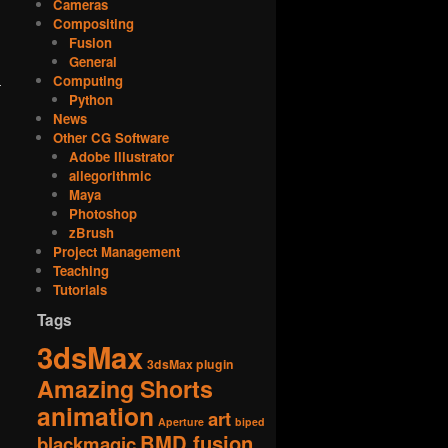
Cameras
Compositing
Fusion
General
Computing
Python
News
Other CG Software
Adobe Illustrator
allegorithmic
Maya
Photoshop
zBrush
Project Management
Teaching
Tutorials
Tags
3dsMax
3dsMax plugin
Amazing Shorts
animation
art
Aperture
biped
BMD fusion
blackmagic