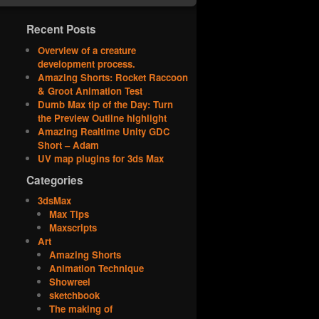
Recent Posts
Overview of a creature
development process.
Amazing Shorts: Rocket Raccoon
& Groot Animation Test
Dumb Max tip of the Day: Turn
the Preview Outline highlight
Amazing Realtime Unity GDC
Short – Adam
UV map plugins for 3ds Max
Categories
3dsMax
Max Tips
Maxscripts
Art
Amazing Shorts
Animation Technique
Showreel
sketchbook
The making of