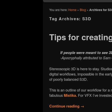
You are here:
Home
»
Blog
»
Archives for S
Tag Archives:
S3D
Tips for creatin
If people were meant to see 
-Apocryphally attributed to Sa
Stereoscopic 3D is here to stay. Studi
digital workflows, impossible in the ea
of poorly balanced S3D.
This is an outline of our workflow for 
fabulous
For VFX I’ve investe
Mistika.
Continue reading
→