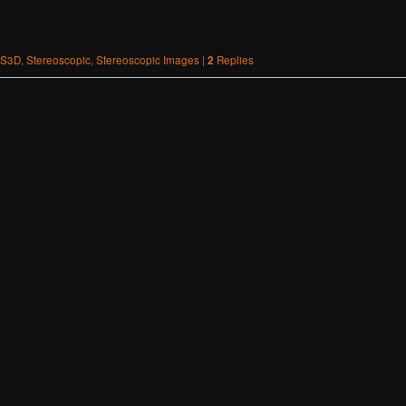
S3D
,
Stereoscopic
,
Stereoscopic Images
|
2
Replies