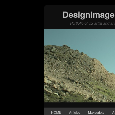
DesignImage
Portfolio of vfx artist and 
Skip to primary content
Skip to secondary content
HOME
Articles
Maxscripts
A