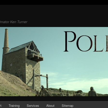
animator Ken Turner
rt
Training
Services
About
Sitemap